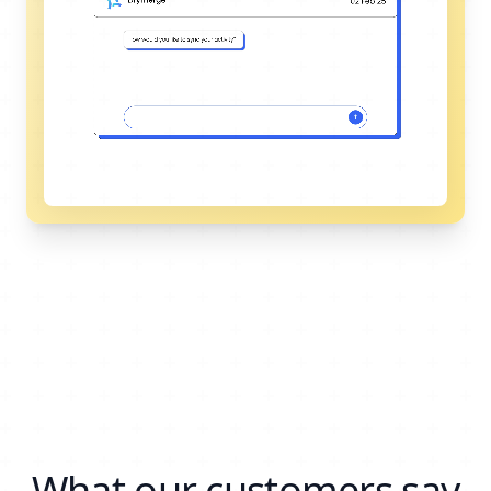
What our customers say