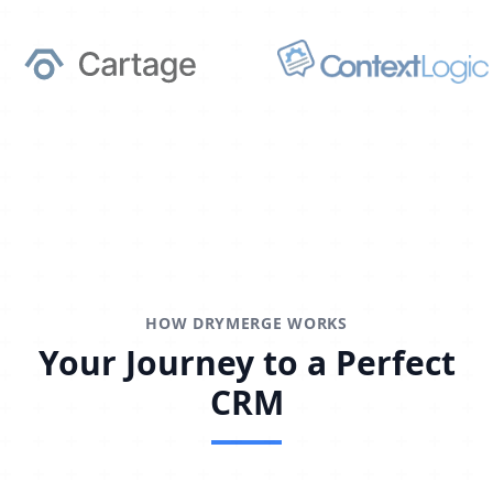
HOW DRYMERGE WORKS
Your Journey to a Perfect
CRM