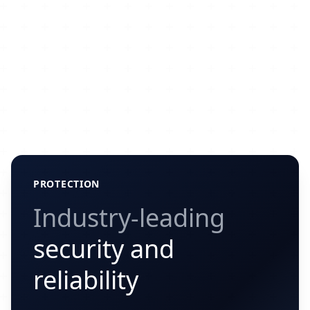
PROTECTION
Industry-leading
security and
reliability