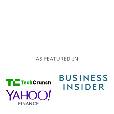
objects and fields in your CRM. You can
specify exactly how you'd like data synced.
AS FEATURED IN