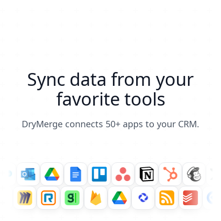
Sync data from your
favorite tools
DryMerge connects 50+ apps to your CRM.