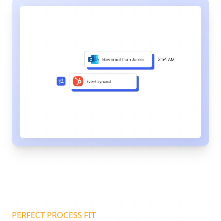
PERFECT PROCESS FIT