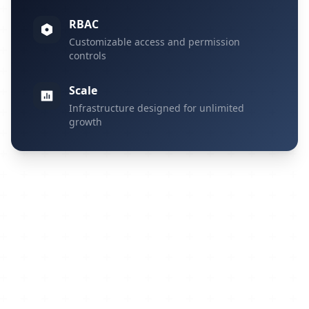
RBAC
Customizable access and permission
controls
Scale
Infrastructure designed for unlimited
growth