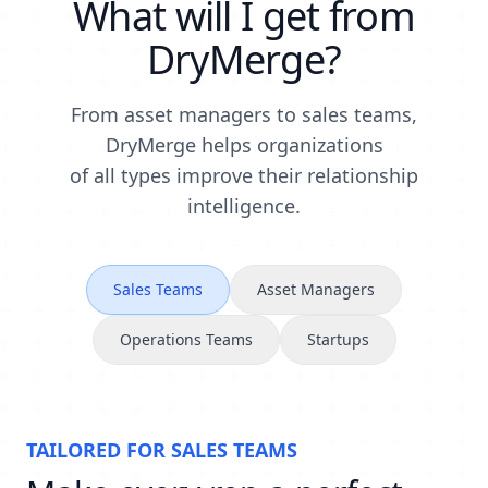
What will I get from
DryMerge?
From asset managers to sales teams,
DryMerge helps organizations
of all types improve their relationship
intelligence.
Sales Teams
Asset Managers
Operations Teams
Startups
TAILORED FOR
SALES TEAMS