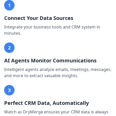
1
Connect Your Data Sources
Integrate your business tools and CRM system in
minutes.
2
AI Agents Monitor Communications
Intelligent agents analyze emails, meetings, messages,
and more to extract valuable insights.
3
Perfect CRM Data, Automatically
Watch as DryMerge ensures your CRM data is always