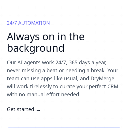
24/7 AUTOMATION
Always on in the
background
Our AI agents work 24/7, 365 days a year,
never missing a beat or needing a break. Your
team can use apps like usual, and DryMerge
will work tirelessly to curate your perfect CRM
with no manual effort needed.
Get started →