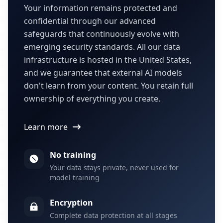
Your information remains protected and
confidential through our advanced
safeguards that continuously evolve with
emerging security standards. All our data
infrastructure is hosted in the United States,
and we guarantee that external AI models
don't learn from your content. You retain full
ownership of everything you create.
Learn more
No training
Your data stays private, never used for
model training
Encryption
Complete data protection at all stages