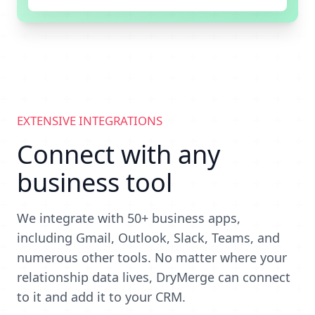
EXTENSIVE INTEGRATIONS
Connect with any
business tool
We integrate with 50+ business apps,
including Gmail, Outlook, Slack, Teams, and
numerous other tools. No matter where your
relationship data lives, DryMerge can connect
to it and add it to your CRM.