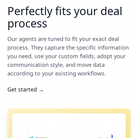
Perfectly fits your deal
process
Our agents are tuned to fit your exact deal
process. They capture the specific information
you need, use your custom fields, adopt your
communication style, and move data
according to your existing workflows.
Get started →