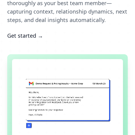
thoroughly as your best team member—
capturing context, relationship dynamics, next
steps, and deal insights automatically.
Get started →