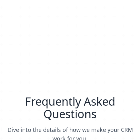
Frequently Asked
Questions
Dive into the details of how we make your CRM
work for you.