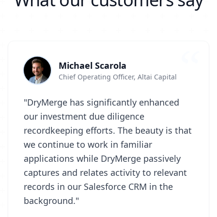
Michael Scarola
Chief Operating Officer, Altai Capital
"DryMerge has significantly enhanced
our investment due diligence
recordkeeping efforts. The beauty is that
we continue to work in familiar
applications while DryMerge passively
captures and relates activity to relevant
records in our Salesforce CRM in the
background."