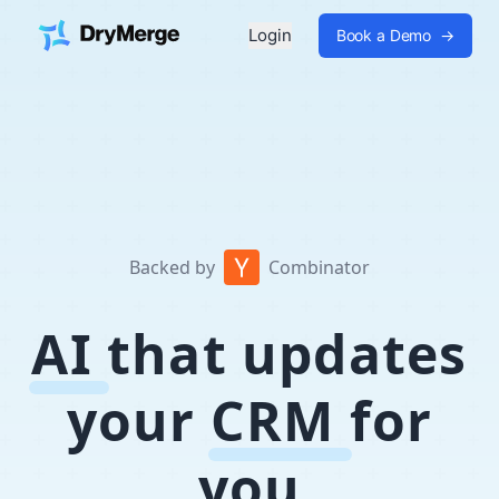
Login
Book a Demo
→
Backed by
Combinator
AI
that updates
your
CRM
for
you