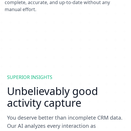
complete, accurate, and up-to-date without any
manual effort.
SUPERIOR INSIGHTS
Unbelievably good
activity capture
You deserve better than incomplete CRM data.
Our AI analyzes every interaction as