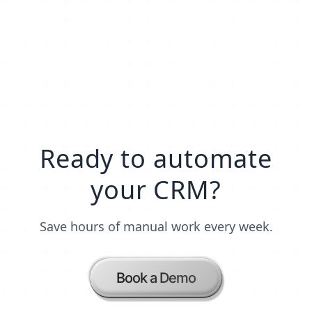
Ready to automate
your CRM?
Save hours of manual work every week.
Book a Demo