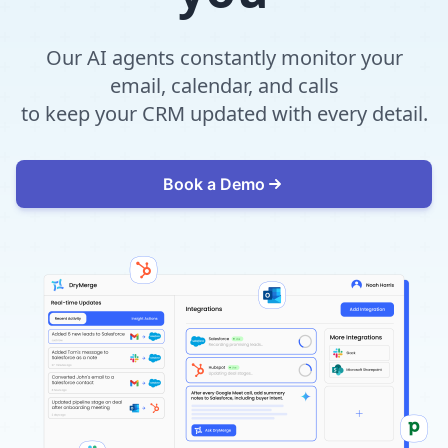
Our AI agents constantly monitor your
email, calendar, and calls
to keep your CRM updated with every detail.
Book a Demo