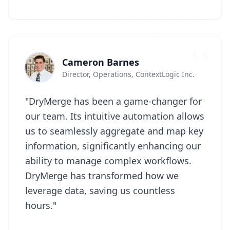
Cameron Barnes
Director, Operations, ContextLogic Inc.
"DryMerge has been a game-changer for
our team. Its intuitive automation allows
us to seamlessly aggregate and map key
information, significantly enhancing our
ability to manage complex workflows.
DryMerge has transformed how we
leverage data, saving us countless
hours."