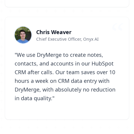
Chris Weaver
Chief Executive Officer, Onyx AI
"We use DryMerge to create notes,
contacts, and accounts in our HubSpot
CRM after calls. Our team saves over 10
hours a week on CRM data entry with
DryMerge, with absolutely no reduction
in data quality."