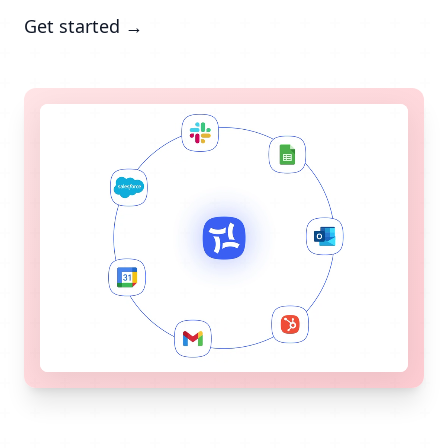
Get started →