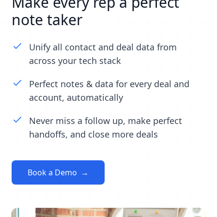
Make every rep a perfect
note taker
Unify all contact and deal data from
across your tech stack
Perfect notes & data for every deal and
account, automatically
Never miss a follow up, make perfect
handoffs, and close more deals
Book a Demo
→