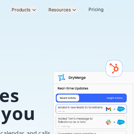
Pricing
Products
Resources
es
 you
calendar, and calls