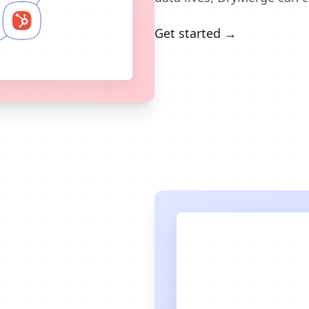
Get started →