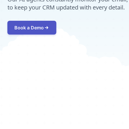
to keep your CRM updated with every detail.
Book a Demo