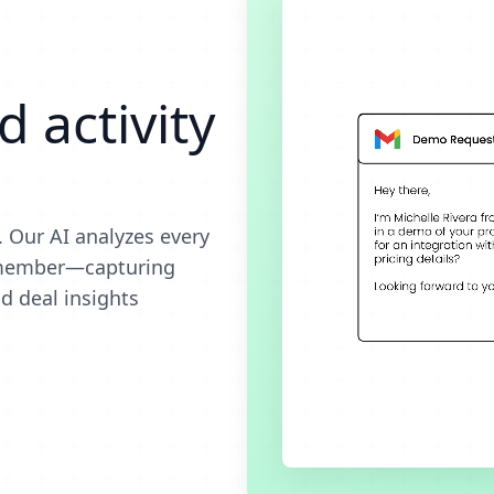
 activity
 Our AI analyzes every
m member—capturing
d deal insights