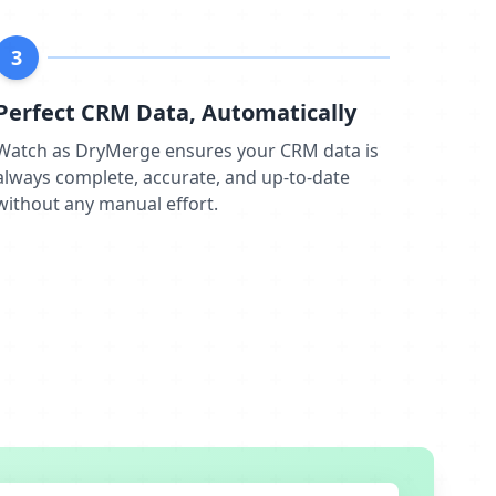
3
Perfect CRM Data, Automatically
Watch as DryMerge ensures your CRM data is
always complete, accurate, and up-to-date
without any manual effort.