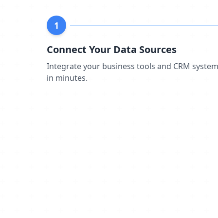
1
Connect Your Data Sources
Integrate your business tools and CRM syste
in minutes.