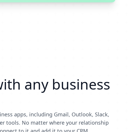
ith any business
iness apps, including Gmail, Outlook, Slack,
r tools. No matter where your relationship
onnect to it and add it to your CRM.