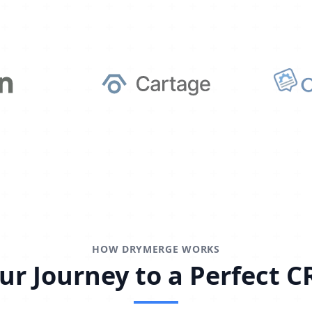
HOW DRYMERGE WORKS
ur Journey to a Perfect 