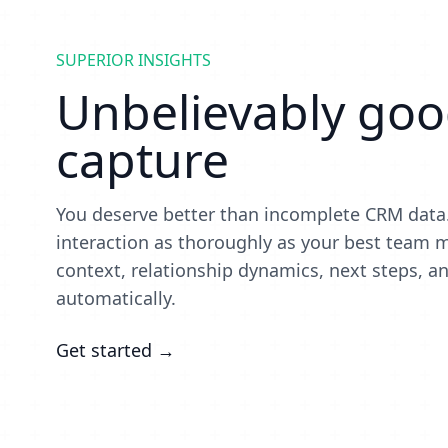
SUPERIOR INSIGHTS
Unbelievably good
capture
You deserve better than incomplete CRM data.
interaction as thoroughly as your best tea
context, relationship dynamics, next steps, an
automatically.
Get started →