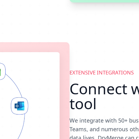
EXTENSIVE INTEGRATIONS
Connect w
tool
We integrate with 50+ bus
Teams, and numerous othe
data lives, DryMerge can c