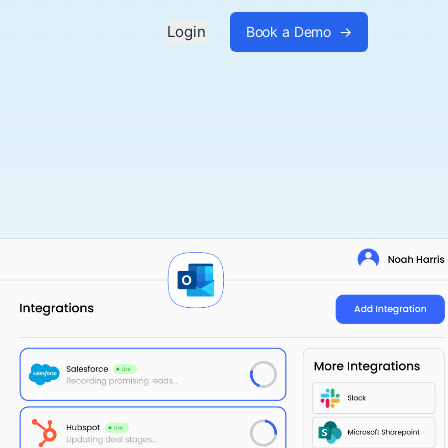
Login
Book a Demo
→