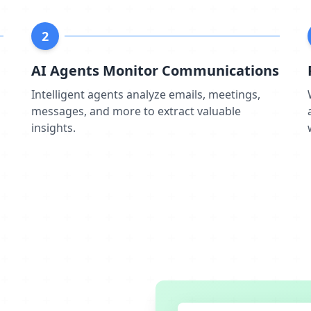
2
AI Agents Monitor Communications
m
Intelligent agents analyze emails, meetings,
messages, and more to extract valuable
insights.