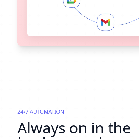
24/7 AUTOMATION
Always on in the