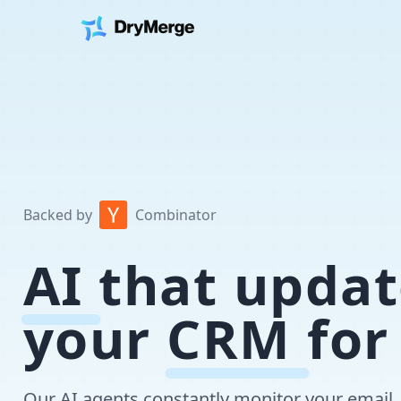
Backed by
Combinator
AI
that updat
your
CRM
for
Our AI agents constantly monitor your email, 