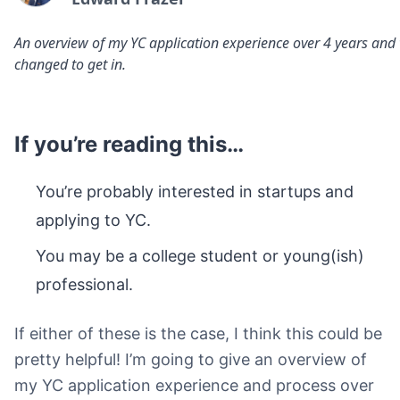
An overview of my YC application experience over 4 years and
changed to get in.
If you’re reading this…
You’re probably interested in startups and
applying to YC.
You may be a college student or young(ish)
professional.
If either of these is the case, I think this could be
pretty helpful! I’m going to give an overview of
my YC application experience and process over