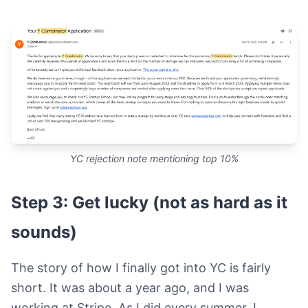
YC rejection note mentioning top 10%
Step 3: Get lucky (not as hard as it
sounds)
The story of how I finally got into YC is fairly
short. It was about a year ago, and I was
working at Stripe. As I did every summer, I