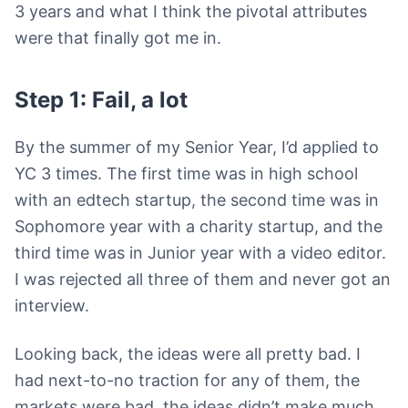
3 years and what I think the pivotal attributes
were that finally got me in.
Step 1: Fail, a lot
By the summer of my Senior Year, I’d applied to
YC 3 times. The first time was in high school
with an edtech startup, the second time was in
Sophomore year with a charity startup, and the
third time was in Junior year with a video editor.
I was rejected all three of them and never got an
interview.
Looking back, the ideas were all pretty bad. I
had next-to-no traction for any of them, the
markets were bad, the ideas didn’t make much