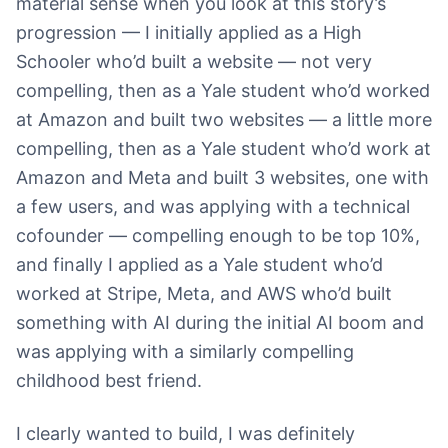
material sense when you look at this story’s
progression — I initially applied as a High
Schooler who’d built a website — not very
compelling, then as a Yale student who’d worked
at Amazon and built two websites — a little more
compelling, then as a Yale student who’d work at
Amazon and Meta and built 3 websites, one with
a few users, and was applying with a technical
cofounder — compelling enough to be top 10%,
and finally I applied as a Yale student who’d
worked at Stripe, Meta, and AWS who’d built
something with AI during the initial AI boom and
was applying with a similarly compelling
childhood best friend.
I clearly wanted to build, I was definitely