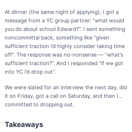
At dinner (the same night of applying), I got a
message from a YC group partner: “what would
you do about school Edward?“. I sent something
noncommittal back, something like “given
sufficient traction i’d highly consider taking time
off”. The response was no-nonsense — “what’s
sufficient traction?“. And I responded “if we got
into YC I’d drop out”.
We were slated for an interview the next day, did
it on Friday, got a call on Saturday, and then I…
committed to dropping out.
Takeaways