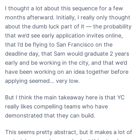
I thought a lot about this sequence for a few
months afterward. Initially, I really only thought
about the dumb luck part of it — the probability
that we’d see early application invites online,
that I’d be flying to San Francisco on the
deadline day, that Sam would graduate 2 years
early and be working in the city, and that we’d
have been working on an idea together before
applying seemed… very low.
But I think the main takeaway here is that YC
really likes compelling teams who have
demonstrated that they can build.
This seems pretty abstract, but it makes a lot of