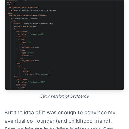
Early version of DryMerge
But the idea of it was enough to convince my
eventual co-founder (and childhood friend),