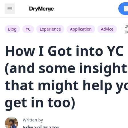
S
2
Blog
YC
Experience
Application
Advice
·
0
How I Got into YC
(and some insight
that might help y
get in too)
Written by
Edward Frazer