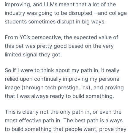
improving, and LLMs meant that a lot of the
industry was going to be disrupted – and college
students sometimes disrupt in big ways.
From YC’s perspective, the expected value of
this bet was pretty good based on the very
limited signal they got.
So if I were to think about my path in, it really
relied upon continually improving my personal
image (through tech prestige, ick), and proving
that I was always ready to build something.
This is clearly not the only path in, or even the
most effective path in. The best path is always
to build something that people want, prove they