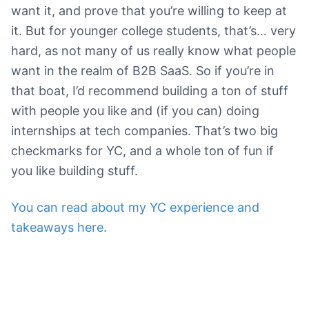
want it, and prove that you’re willing to keep at
it. But for younger college students, that’s… very
hard, as not many of us really know what people
want in the realm of B2B SaaS. So if you’re in
that boat, I’d recommend building a ton of stuff
with people you like and (if you can) doing
internships at tech companies. That’s two big
checkmarks for YC, and a whole ton of fun if
you like building stuff.
You can read about my YC experience and
takeaways here.