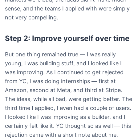
sense, and the teams I applied with were simply
not very compelling.
Step 2: Improve yourself over time
But one thing remained true — I was really
young, I was building stuff, and I looked like I
was improving. As I continued to get rejected
from YC, I was doing internships — first at
Amazon, second at Meta, and third at Stripe.
The ideas, while all bad, were getting better. The
third time I applied, I even had a couple of users.
I looked like I was improving as a builder, and I
certainly felt like it. YC thought so as well — this
rejection came with a short note about me.