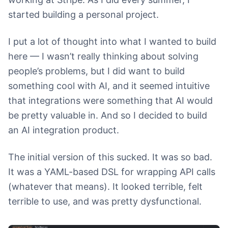
started building a personal project.
I put a lot of thought into what I wanted to build
here — I wasn’t really thinking about solving
people’s problems, but I did want to build
something cool with AI, and it seemed intuitive
that integrations were something that AI would
be pretty valuable in. And so I decided to build
an AI integration product.
The initial version of this sucked. It was so bad.
It was a YAML-based DSL for wrapping API calls
(whatever that means). It looked terrible, felt
terrible to use, and was pretty dysfunctional.