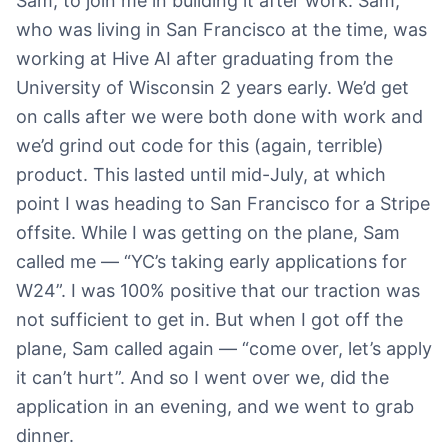
Sam, to join me in building it after work. Sam,
who was living in San Francisco at the time, was
working at Hive AI after graduating from the
University of Wisconsin 2 years early. We’d get
on calls after we were both done with work and
we’d grind out code for this (again, terrible)
product. This lasted until mid-July, at which
point I was heading to San Francisco for a Stripe
offsite. While I was getting on the plane, Sam
called me — “YC’s taking early applications for
W24”. I was 100% positive that our traction was
not sufficient to get in. But when I got off the
plane, Sam called again — “come over, let’s apply
it can’t hurt”. And so I went over we, did the
application in an evening, and we went to grab
dinner.