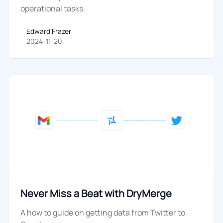
operational tasks.
Edward Frazer
Edward Frazer
2024-11-20
Never Miss a Beat with DryMerge
A how to guide on getting data from Twitter to