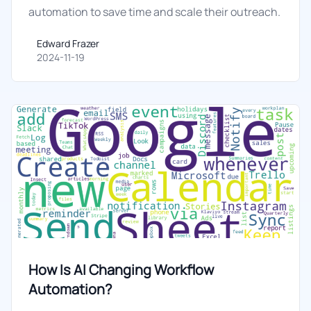
automation to save time and scale their outreach.
Edward Frazer
Edward Frazer
2024-11-19
How Is AI Changing Workflow
Automation?