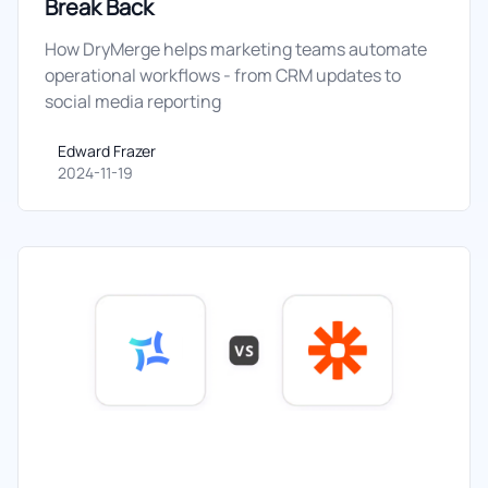
Break Back
How DryMerge helps marketing teams automate
operational workflows - from CRM updates to
social media reporting
Edward Frazer
Edward Frazer
2024-11-19