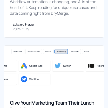
Workflow automation is changing, and AI is at the
heart of it. Keep reading for unique use cases and
data coming right from DryMerge.
Edward Frazer
Edward Frazer
2024-11-19
Give Your Marketing Team Their Lunch