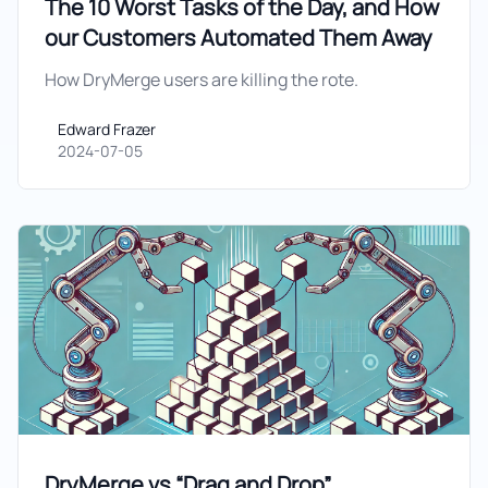
The 10 Worst Tasks of the Day, and How
our Customers Automated Them Away
How DryMerge users are killing the rote.
Edward Frazer
Edward Frazer
2024-07-05
DryMerge vs “Drag and Drop”