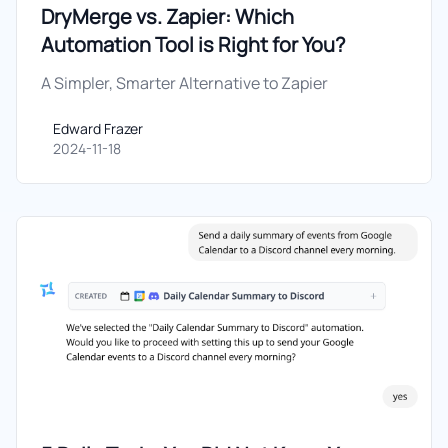
DryMerge vs. Zapier: Which
Automation Tool is Right for You?
A Simpler, Smarter Alternative to Zapier
Edward Frazer
Edward Frazer
2024-11-18