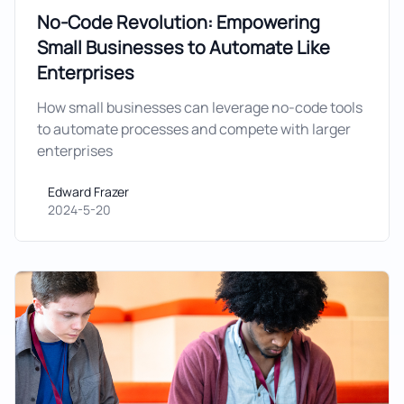
No-Code Revolution: Empowering
Small Businesses to Automate Like
Enterprises
How small businesses can leverage no-code tools
to automate processes and compete with larger
enterprises
Edward Frazer
Edward Frazer
2024-5-20