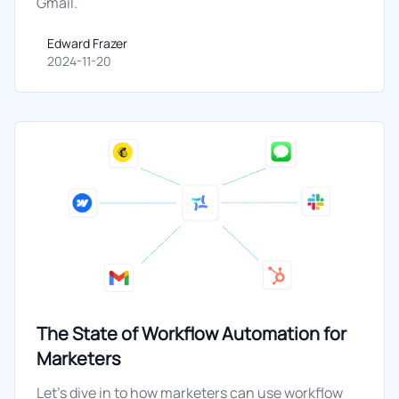
Gmail.
Edward Frazer
Edward Frazer
2024-11-20
The State of Workflow Automation for
Marketers
Let's dive in to how marketers can use workflow