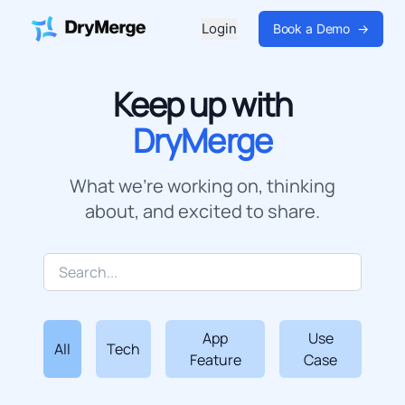
Login
Book a Demo
→
Keep up with
DryMerge
What we're working on, thinking
about, and excited to share.
App
Use
All
Tech
Feature
Case