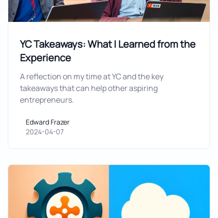
YC Takeaways: What I Learned from the
Experience
A reflection on my time at YC and the key
takeaways that can help other aspiring
entrepreneurs.
Edward Frazer
Edward Frazer
2024-04-07