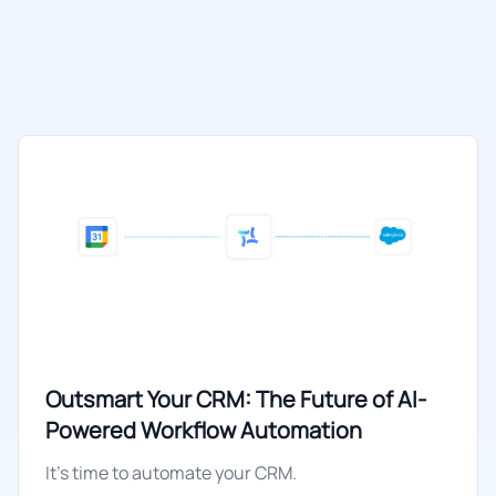
Outsmart Your CRM: The Future of AI-
Powered Workflow Automation
It's time to automate your CRM.