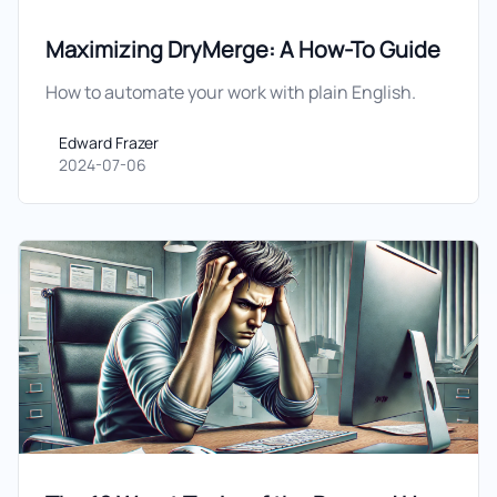
Maximizing DryMerge: A How-To Guide
How to automate your work with plain English.
Edward Frazer
Edward Frazer
2024-07-06