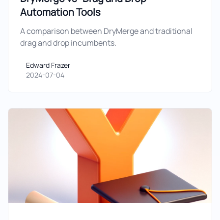
Automation Tools
A comparison between DryMerge and traditional
drag and drop incumbents.
Edward Frazer
Edward Frazer
2024-07-04