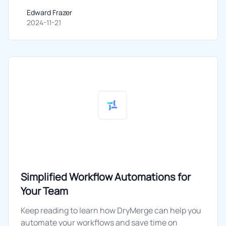
Edward Frazer
Edward Frazer
2024-11-21
Simplified Workflow Automations for
Your Team
Keep reading to learn how DryMerge can help you
automate your workflows and save time on