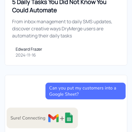
5 Daily Tasks You Did Not Know You
Could Automate
From inbox management to daily SMS updates,
discover creative ways DryMerge users are
automating their daily tasks
Edward Frazer
Edward Frazer
2024-11-16