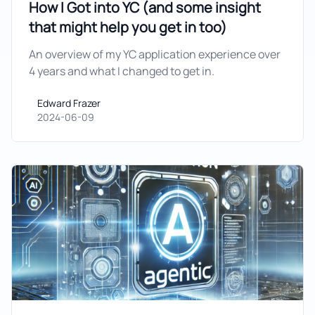
How I Got into YC (and some insight
that might help you get in too)
An overview of my YC application experience over
4 years and what I changed to get in.
Edward Frazer
Edward Frazer
2024-06-09