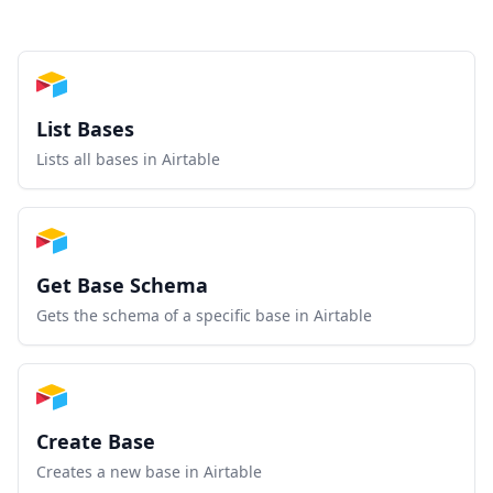
List Bases
Lists all bases in Airtable
Get Base Schema
Gets the schema of a specific base in Airtable
Create Base
Creates a new base in Airtable