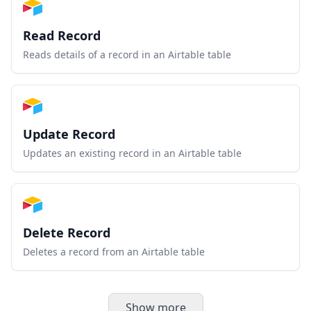
Read Record
Reads details of a record in an Airtable table
Update Record
Updates an existing record in an Airtable table
Delete Record
Deletes a record from an Airtable table
Show more