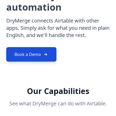
automation
DryMerge connects Airtable with other
apps. Simply ask for what you need in plain
English, and we'll handle the rest.
Book a Demo
Our Capabilities
See what DryMerge can do with Airtable.