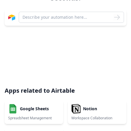
Apps related to
Airtable
Google Sheets
Notion
Spreadsheet Management
Workspace Collaboration