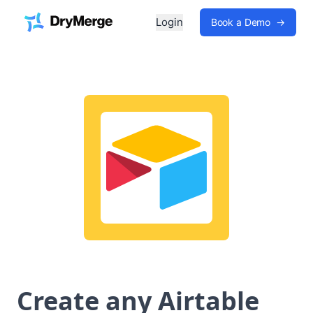
Login
Book a Demo
→
Create any Airtable