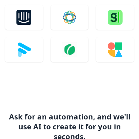
Ask for an automation, and we'll
use AI to create it for you in
seconds.