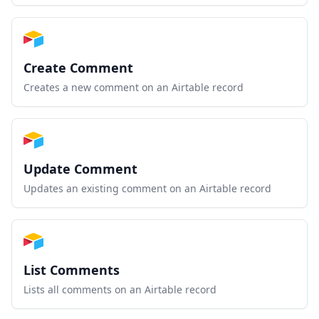
Create Comment
Creates a new comment on an Airtable record
Update Comment
Updates an existing comment on an Airtable record
List Comments
Lists all comments on an Airtable record