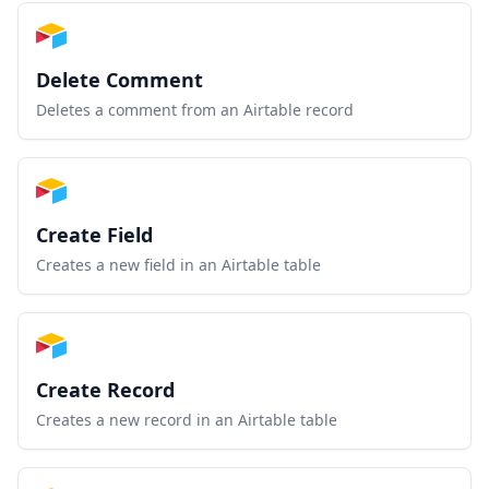
Delete Comment
Deletes a comment from an Airtable record
Create Field
Creates a new field in an Airtable table
Create Record
Creates a new record in an Airtable table