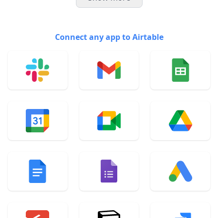
Connect any app to Airtable