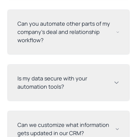
Can you automate other parts of my
company's deal and relationship
workflow?
Is my data secure with your
automation tools?
Can we customize what information
gets updated in our CRM?