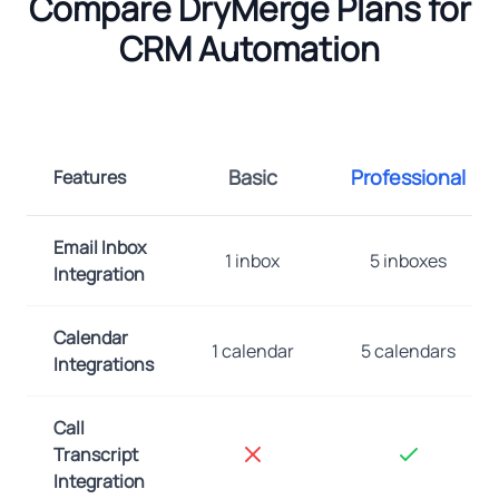
Compare DryMerge Plans for
CRM Automation
Basic
Professional
Features
Email Inbox
1 inbox
5 inboxes
Integration
Calendar
1 calendar
5 calendars
Integrations
Call
Transcript
Integration