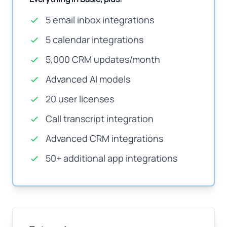
5 email inbox integrations
5 calendar integrations
5,000 CRM updates/month
Advanced AI models
20 user licenses
Call transcript integration
Advanced CRM integrations
50+ additional app integrations