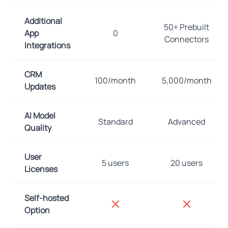
Additional
50+ Prebuilt
App
0
Connectors
Integrations
CRM
100/month
5,000/month
Updates
AI Model
Standard
Advanced
Quality
User
5 users
20 users
Licenses
Self-hosted
Option