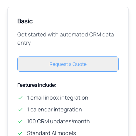
Basic
Get started with automated CRM data
entry
Request a Quote
Features include:
1 email inbox integration
1 calendar integration
100 CRM updates/month
Standard AI models