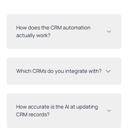
How does the CRM automation
actually work?
Which CRMs do you integrate with?
How accurate is the AI at updating
CRM records?