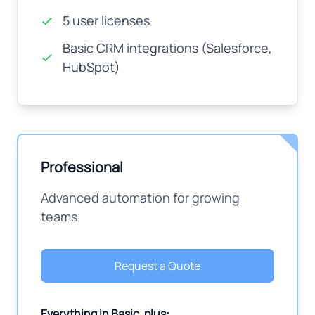
5 user licenses
Basic CRM integrations (Salesforce,
HubSpot)
Professional
Advanced automation for growing
teams
Request a Quote
Everything in Basic, plus: