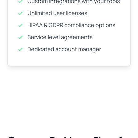
Custom integrations with your tools
Unlimited user licenses
HIPAA & GDPR compliance options
Service level agreements
Dedicated account manager