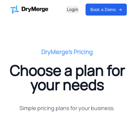
Login
Book a Demo
→
DryMerge's Pricing
Choose a plan for
your needs
Simple pricing plans for your business.