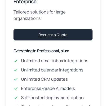
Enterprise
Tailored solutions for large
organizations
Request a Quote
Everything in Professional, plus:
Unlimited email inbox integrations
Unlimited calendar integrations
Unlimited CRM updates
Enterprise-grade AI models
Self-hosted deployment option