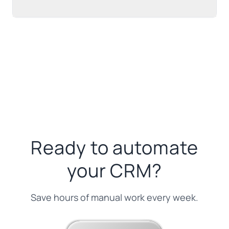
Ready to automate
your CRM?
Save hours of manual work every week.