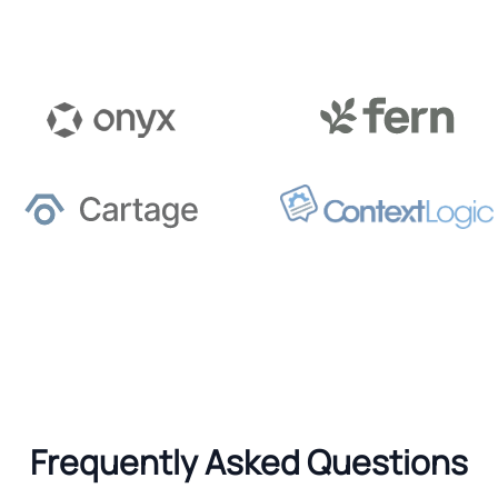
Frequently Asked Questions