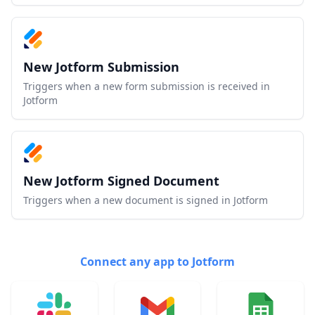
New Jotform Submission
Triggers when a new form submission is received in
Jotform
New Jotform Signed Document
Triggers when a new document is signed in Jotform
Connect any app to Jotform