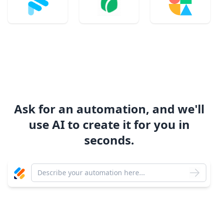
Ask for an automation, and we'll
use AI to create it for you in
seconds.