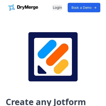
Login
Book a Demo
→
Create any Jotform