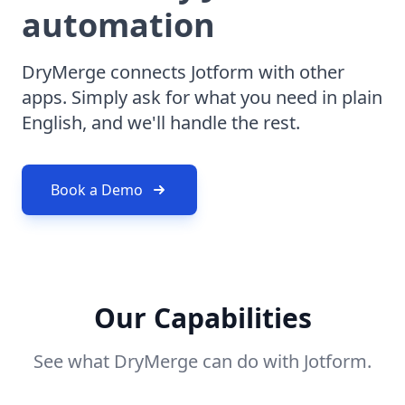
automation
DryMerge connects Jotform with other
apps. Simply ask for what you need in plain
English, and we'll handle the rest.
Book a Demo
Our Capabilities
See what DryMerge can do with Jotform.