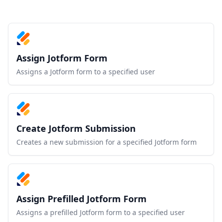
Assign Jotform Form
Assigns a Jotform form to a specified user
Create Jotform Submission
Creates a new submission for a specified Jotform form
Assign Prefilled Jotform Form
Assigns a prefilled Jotform form to a specified user