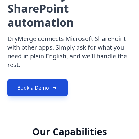
SharePoint
automation
DryMerge connects Microsoft SharePoint
with other apps. Simply ask for what you
need in plain English, and we'll handle the
rest.
Book a Demo
Our Capabilities