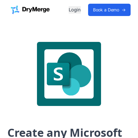
Login
Book a Demo
→
Create any Microsoft