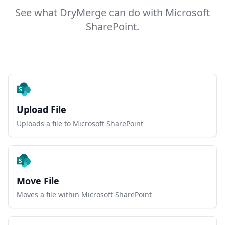
See what DryMerge can do with Microsoft
SharePoint.
Upload File
Uploads a file to Microsoft SharePoint
Move File
Moves a file within Microsoft SharePoint