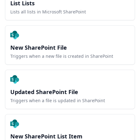
List Lists
Lists all lists in Microsoft SharePoint
New SharePoint File
Triggers when a new file is created in SharePoint
Updated SharePoint File
Triggers when a file is updated in SharePoint
New SharePoint List Item