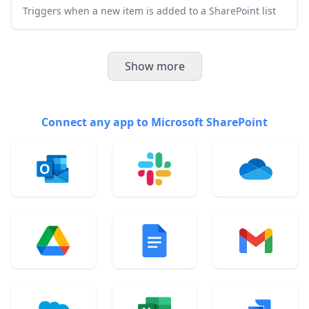
Triggers when a new item is added to a SharePoint list
Show more
Connect any app to Microsoft SharePoint