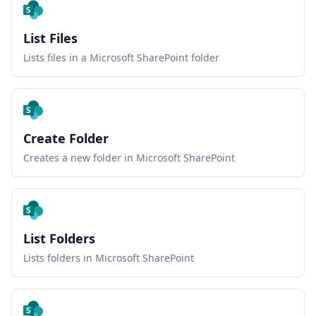
List Files
Lists files in a Microsoft SharePoint folder
Create Folder
Creates a new folder in Microsoft SharePoint
List Folders
Lists folders in Microsoft SharePoint