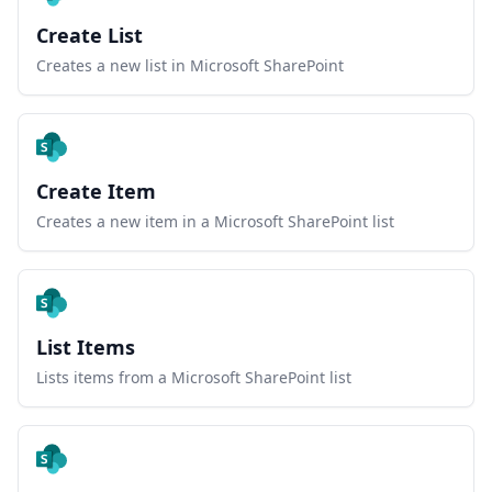
Create List
Creates a new list in Microsoft SharePoint
Create Item
Creates a new item in a Microsoft SharePoint list
List Items
Lists items from a Microsoft SharePoint list