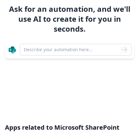
Ask for an automation, and we'll
use AI to create it for you in
seconds.
Apps related to
Microsoft SharePoint