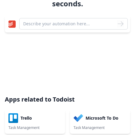
seconds.
Apps related to
Todoist
Trello
Microsoft To Do
Task Management
Task Management