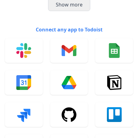
Show more
Connect any app to Todoist