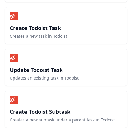
Create Todoist Task
Creates a new task in Todoist
Update Todoist Task
Updates an existing task in Todoist
Create Todoist Subtask
Creates a new subtask under a parent task in Todoist