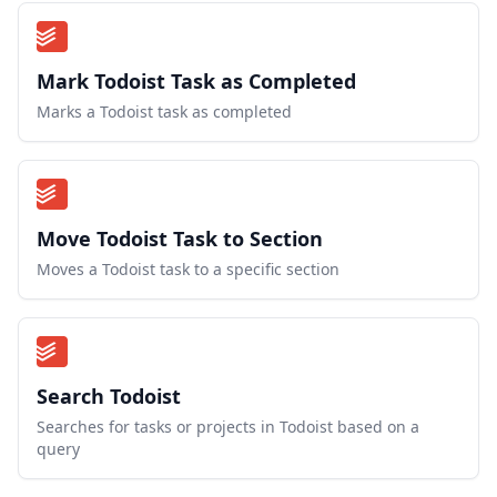
Mark Todoist Task as Completed
Marks a Todoist task as completed
Move Todoist Task to Section
Moves a Todoist task to a specific section
Search Todoist
Searches for tasks or projects in Todoist based on a
query