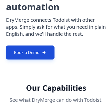
automation
DryMerge connects Todoist with other
apps. Simply ask for what you need in plain
English, and we'll handle the rest.
Book a Demo
Our Capabilities
See what DryMerge can do with Todoist.