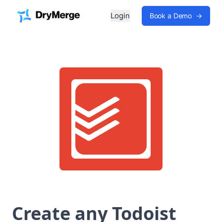
Login
Book a Demo
→
Create any Todoist