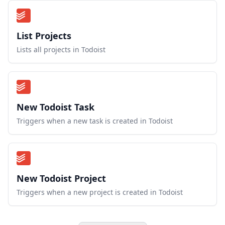
List Projects
Lists all projects in Todoist
New Todoist Task
Triggers when a new task is created in Todoist
New Todoist Project
Triggers when a new project is created in Todoist