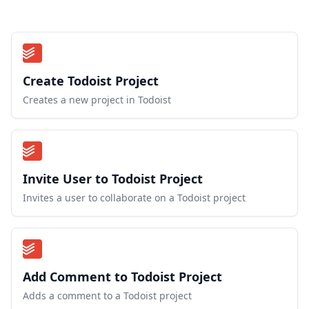
Create Todoist Project
Creates a new project in Todoist
Invite User to Todoist Project
Invites a user to collaborate on a Todoist project
Add Comment to Todoist Project
Adds a comment to a Todoist project