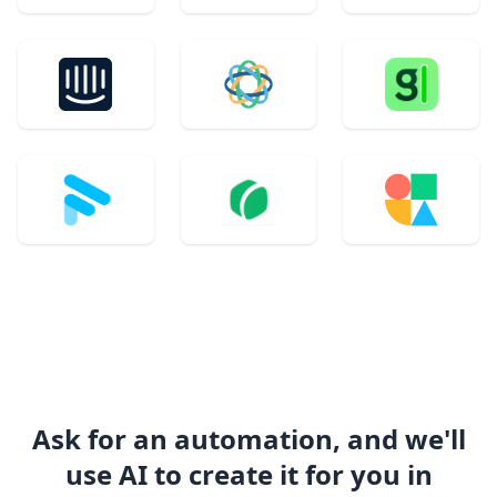
Ask for an automation, and we'll
use AI to create it for you in