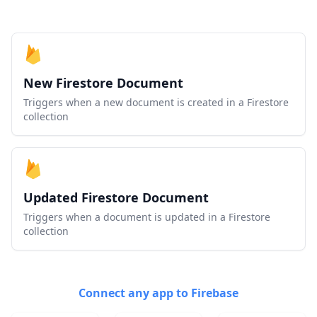
New Firestore Document
Triggers when a new document is created in a Firestore
collection
Updated Firestore Document
Triggers when a document is updated in a Firestore
collection
Connect any app to Firebase