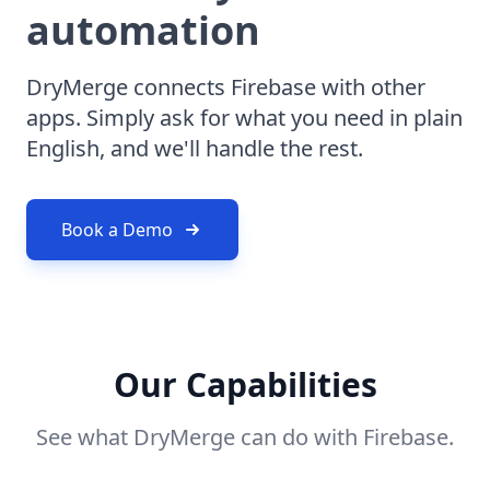
automation
DryMerge connects Firebase with other
apps. Simply ask for what you need in plain
English, and we'll handle the rest.
Book a Demo
Our Capabilities
See what DryMerge can do with Firebase.