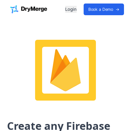
Login
Book a Demo
→
Create any Firebase