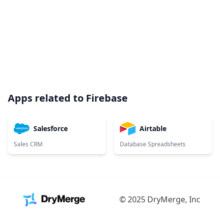
Apps related to
Firebase
Salesforce
Airtable
Sales CRM
Database Spreadsheets
© 2025 DryMerge, Inc