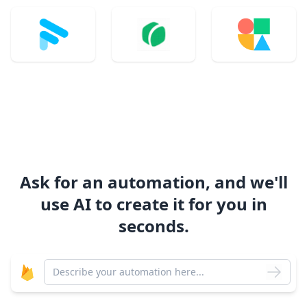
Ask for an automation, and we'll
use AI to create it for you in
seconds.